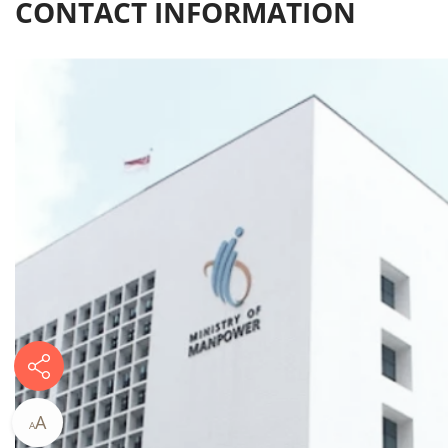
CONTACT INFORMATION​
A
A