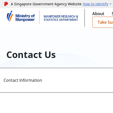
A Singapore Government Agency Website
How to identify
About
Take Su
Contact Us
Contact Information