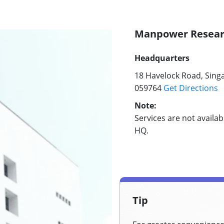
Manpower Researc
Headquarters
18 Havelock Road, Sing
059764
Get Directions
Note:
Services are not availa
HQ.
Tip