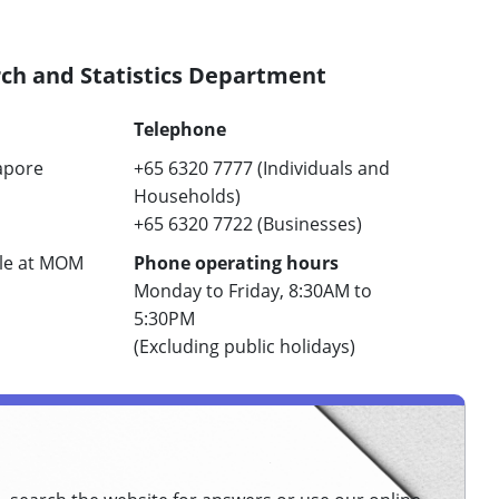
h and Statistics Department
Telephone
apore
+65 6320 7777 (Individuals and
Households) ​
+65 6320 7722 (Businesses)​
ble at MOM
Phone operating hours
Monday to Friday, 8:30AM to
5:30PM
​(Excluding public holidays)