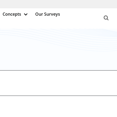
Concepts
Our Surveys