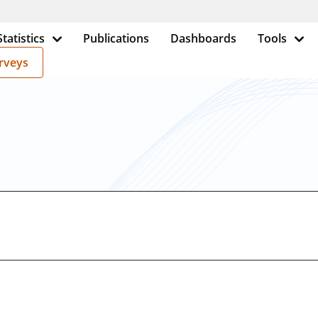
Statistics
Publications
Dashboards
Tools
rveys