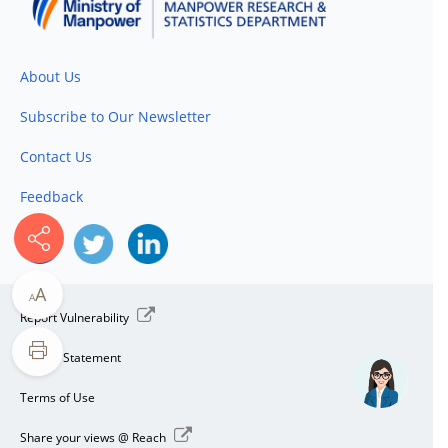
About Us
Subscribe to Our Newsletter
Contact Us
Feedback
A
A
Report Vulnerability
Privacy Statement
Terms of Use
Share your views @ Reach