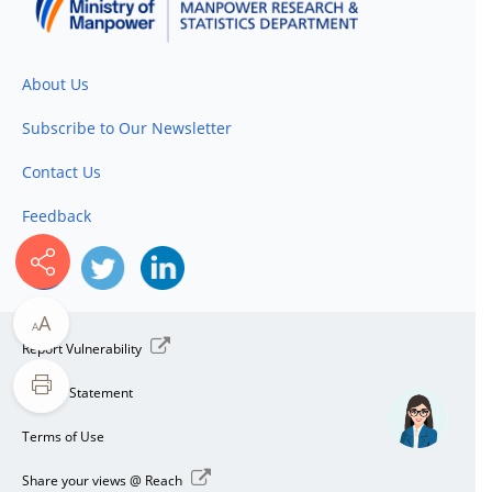
About Us
Subscribe to Our Newsletter
Contact Us
Feedback
A
A
Report Vulnerability
Privacy Statement
Terms of Use
Share your views @ Reach