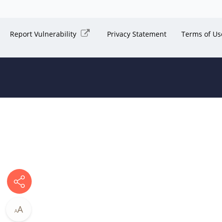
Report Vulnerability
Privacy Statement
Terms of Us
A
A