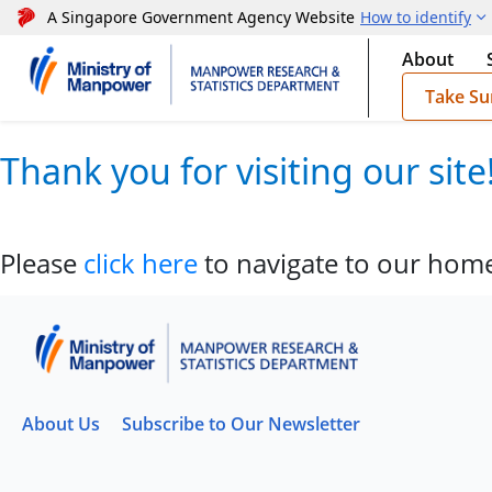
A Singapore Government Agency Website
How to identify
About
Take Su
Thank you for visiting our sit
Please
click here
to navigate to our hom
About Us
Subscribe to Our Newsletter