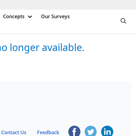
Concepts
Our Surveys
o longer available.
Contact Us
Feedback