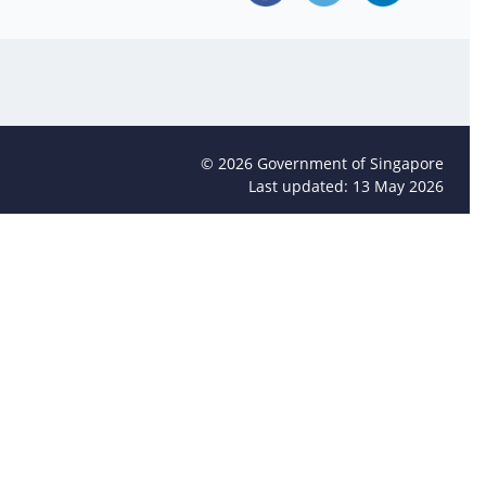
©
2026
Government of Singapore
Last updated: 13 May 2026