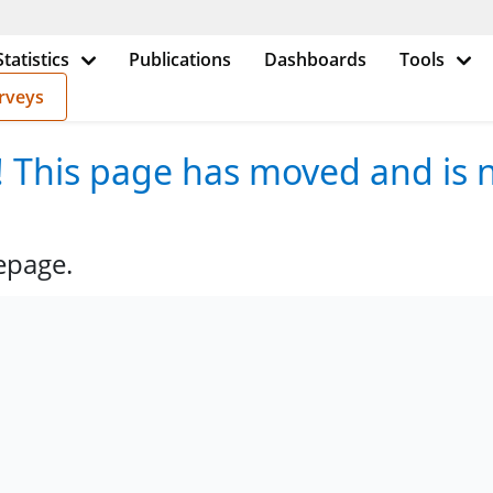
Statistics
Publications
Dashboards
Tools
rveys
e! This page has moved and is n
epage.