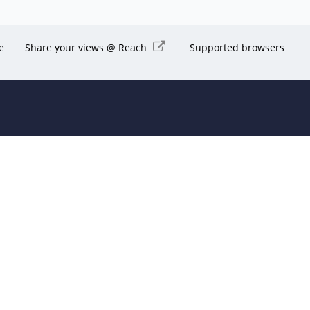
e
Share your views @ Reach
Supported browsers