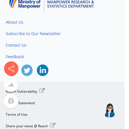
About Us
Subscribe to Our Newsletter
Contact Us
Feedback
A
A
Report Vulnerability
Privacy Statement
Terms of Use
Share your views @ Reach