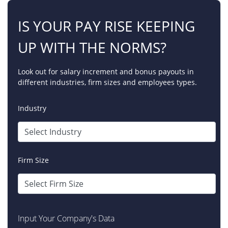
IS YOUR PAY RISE KEEPING
UP WITH THE NORMS?
Look out for salary increment and bonus payouts in
different industries, firm sizes and employees types.
Industry
Firm Size
Input Your Company's Data