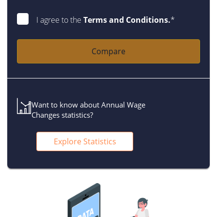
I agree to the
Terms and Conditions.
*
Compare
Want to know about Annual Wage
Changes statistics?
Explore Statistics