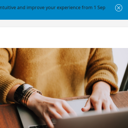
intuitive and improve your experience from 1 Sep