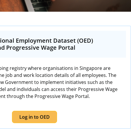
ional Employment Dataset (OED)
d Progressive Wage Portal
ing registry where organisations in Singapore are
he job and work location details of all employees. The
low Government to implement initiatives such as the
l and individuals can access their Progressive Wage
nt through the Progressive Wage Portal.