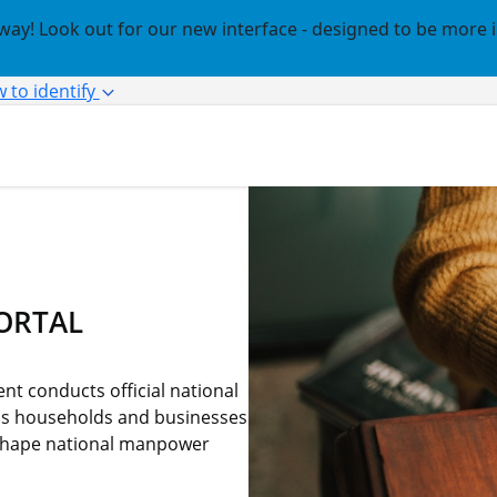
way! Look out for our new interface - designed to be more 
 to identify
ORTAL
t conducts official national
us households and businesses
o shape national manpower