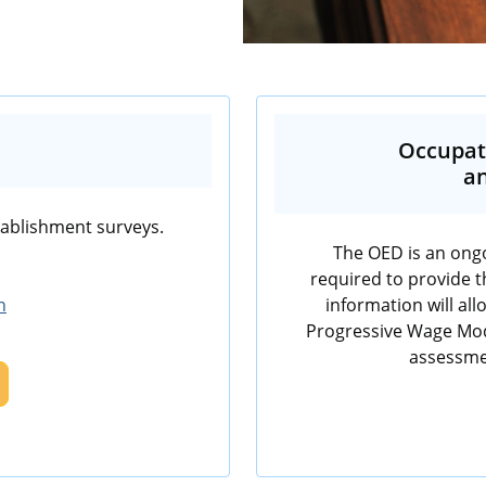
Occupat
an
tablishment surveys.
The OED is an ongo
required to provide t
h
information will al
Progressive Wage Mode
assessme