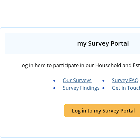
my Survey Portal
Log in here to participate in our Household and Es
Our Surveys
Survey FAQ
Survey Findings
Get in Touc