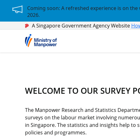
Coming soon: A refreshed experience is on the 
2026.
A Singapore Government Agency Website
How
WELCOME TO OUR SURVEY P
The Manpower Research and Statistics Departmen
surveys on the labour market involving numero
in Singapore. The statistics and insights help t
policies and programmes.