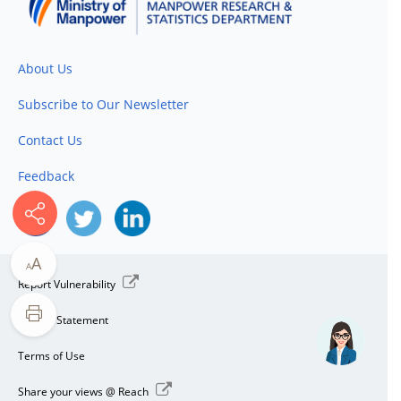
About Us
Subscribe to Our Newsletter
Contact Us
Feedback
A
A
Report Vulnerability
Privacy Statement
Terms of Use
Share your views @ Reach