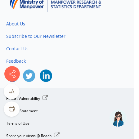
About Us
Subscribe to Our Newsletter
Contact Us
Feedback
A
A
Report Vulnerability
Privacy Statement
Terms of Use
Share your views @ Reach