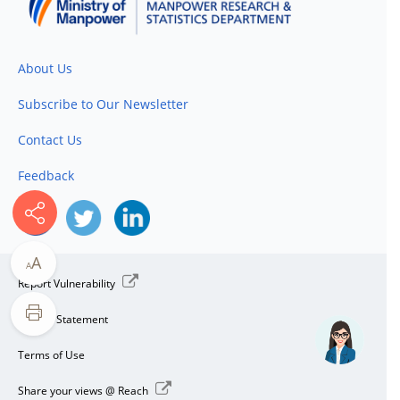
About Us
Subscribe to Our Newsletter
Contact Us
Feedback
A
A
Report Vulnerability
Privacy Statement
Terms of Use
Share your views @ Reach