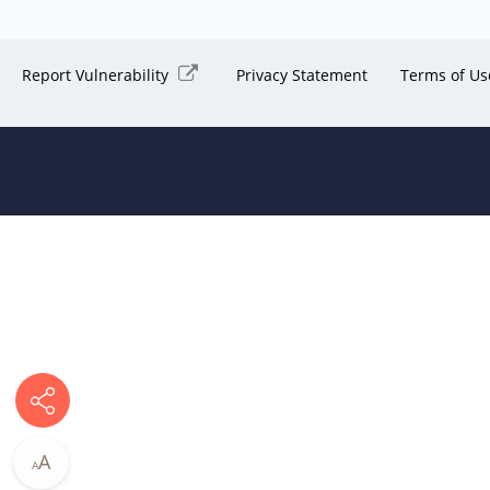
Report Vulnerability
Privacy Statement
Terms of Us
A
A