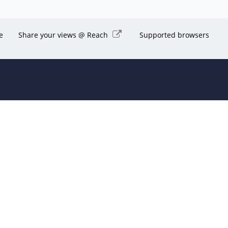
e
Share your views @ Reach
Supported browsers