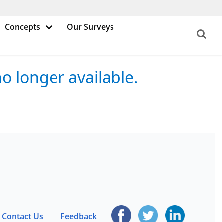
Concepts
Our Surveys
o longer available.
Contact Us
Feedback