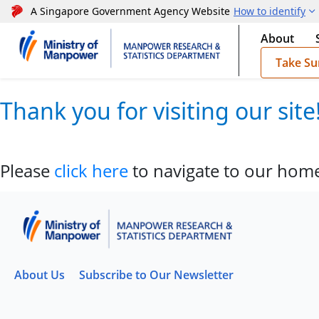
A Singapore Government Agency Website
How to identify
About
Take Su
Thank you for visiting our sit
Please
click here
to navigate to our hom
About Us
Subscribe to Our Newsletter