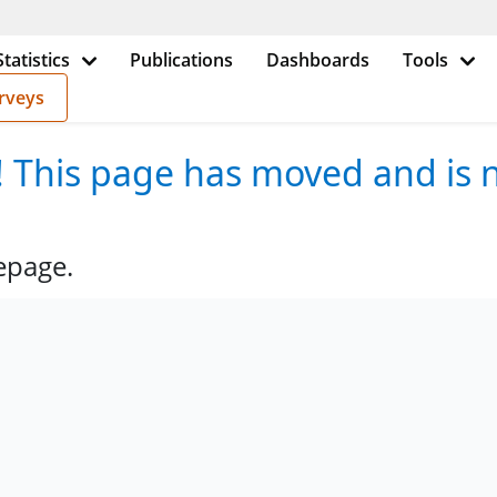
Statistics
Publications
Dashboards
Tools
rveys
e! This page has moved and is n
epage.