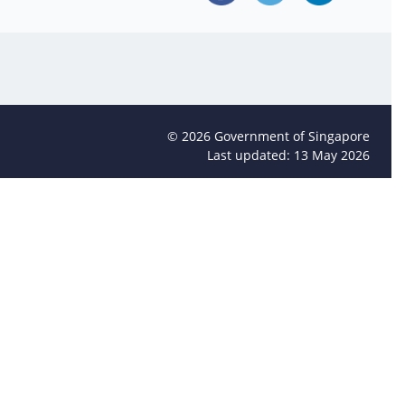
©
2026
Government of Singapore
Last updated: 13 May 2026