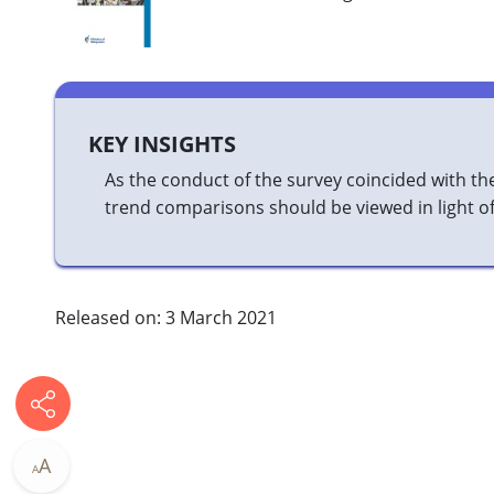
KEY INSIGHTS
As the conduct of the survey coincided with the 
trend comparisons should be viewed in light of 
Released on: 3 March 2021
A
A