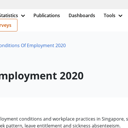
Statistics
Publications
Dashboards
Tools
rveys
Conditions Of Employment 2020
 Employment 2020
oyment conditions and workplace practices in Singapore, sp
ek pattern, leave entitlement and sickness absenteeism.