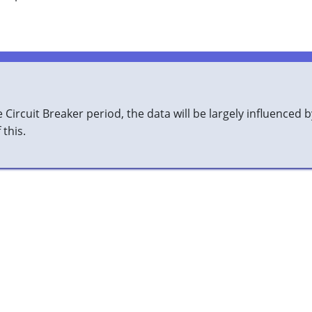
Circuit Breaker period, the data will be largely influenced b
this.