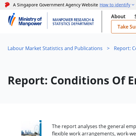
A Singapore Government Agency Website
How to identify
About
Take Su
Labour Market Statistics and Publications
>
Report: 
Report: Conditions Of
The report analyses the general empl
flexible work arrangements, work-we