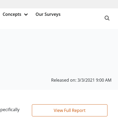
Concepts
Our Surveys
Released on: 3/3/2021 9:00 AM
ecifically
View Full Report