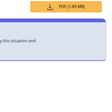
PDF
(
1.89 MB
)
y this situation and