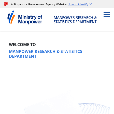
A Singapore Government Agency Website
How to identify
​
WELCOME TO
MANPOWER RESEARCH & STATISTICS
DEPARTMENT