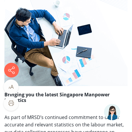
A
A
Bringing you the latest Singapore Manpower
Statistics​
​​As part of MRSD’s continued commitment to deliver
accurate and relevant statistics on the labour market,
our data collection processes have undergone an