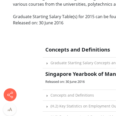
various courses from the universities, polytechnics a
Graduate Starting Salary Table(s) for 2015 can be foun
Released on: 30 June 2016
Concepts and Definitions
Graduate Starting Salary Concepts an
Singapore Yearbook of Manp
Released on: 30 June 2016​
Concepts and Definitions
(H.2) Key Statistics on Employment O
A
A