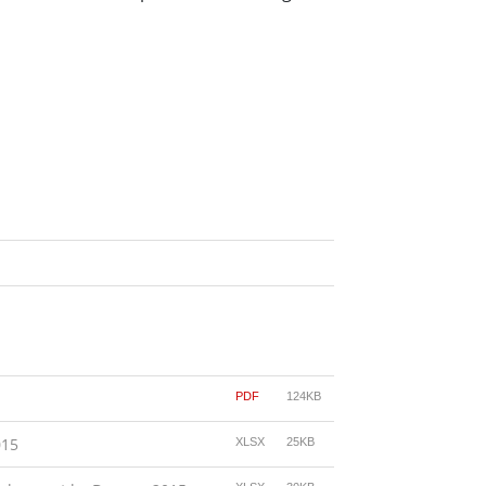
PDF
124KB
015
XLSX
25KB