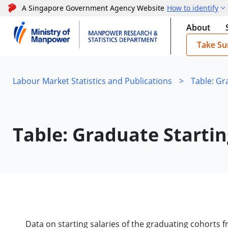
A Singapore Government Agency Website
How to identify
About
Take Su
Labour Market Statistics and Publications
>
Table: Gr
Table: Graduate Startin
Data on starting salaries of the graduating cohorts fr