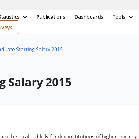
Statistics
Publications
Dashboards
Tools
rveys
aduate Starting Salary 2015
g Salary 2015
om the local publicly-funded institutions of higher learning 