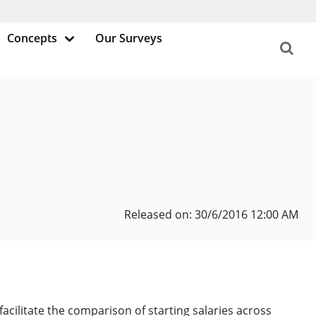
Concepts
Our Surveys
Released on: 30/6/2016 12:00 AM
facilitate the comparison of starting salaries across