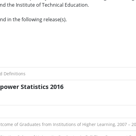
nd the Institute of Technical Education.
d in the following release(s).
d Definitions
ower Statistics 2016
utcome of Graduates from Institutions of Higher Learning, 2007 – 2