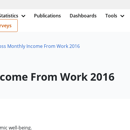
Statistics
Publications
Dashboards
Tools
rveys
ross Monthly Income From Work 2016
Income From Work 2016
mic well-being.