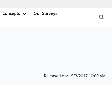
Concepts
Our Surveys
Released on: 15/3/2017 10:00 AM