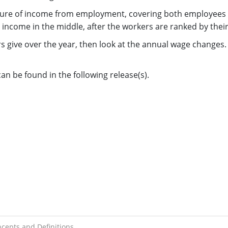
re of income from employment, covering both employees an
 income in the middle, after the workers are ranked by thei
rs give over the year, then look at the annual wage changes.
n be found in the following release(s).
cepts and Definitions