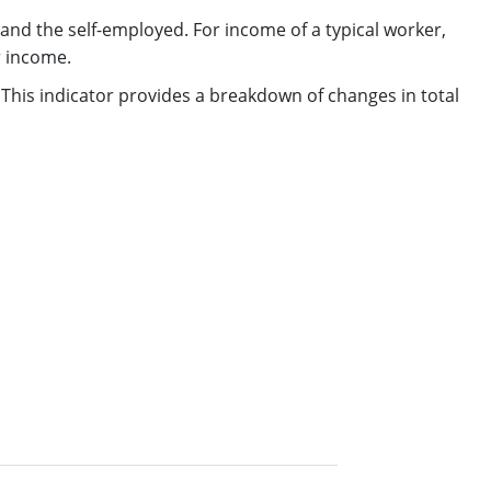
d the self-employed. For income of a typical worker,
r income.
 This indicator provides a breakdown of changes in total