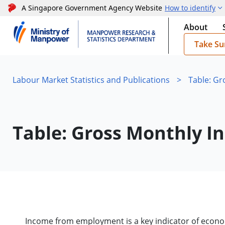
A Singapore Government Agency Website
How to identify
About
Take Su
Labour Market Statistics and Publications
>
Table: G
Table: Gross Monthly 
Income from employment is a key indicator of econo