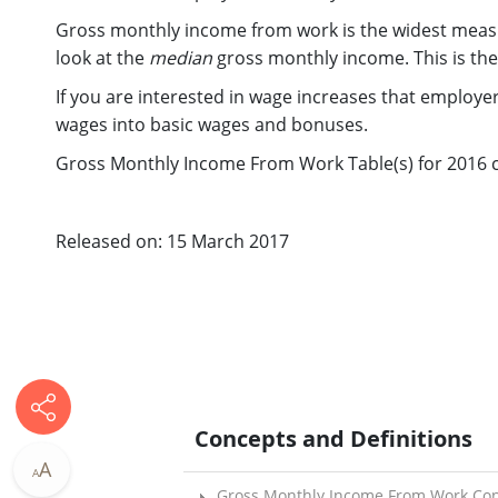
Gross monthly income from work is the widest measu
look at the
median
gross monthly income. This is the
If you are interested in wage increases that employe
wages into basic wages and bonuses.
Gross Monthly Income From Work Table(s) for 2016 ca
Released on: 15 March 2017
Concepts and Definitions
A
A
Gross Monthly Income From Work Con