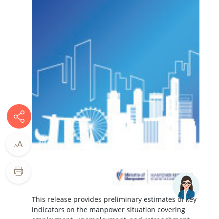
A
A
This release provides preliminary estimates of key
indicators on the manpower situation covering