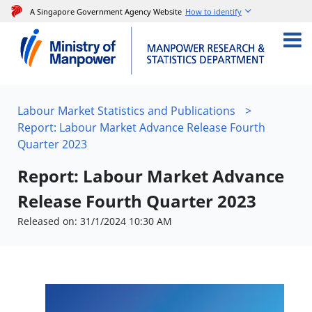
A Singapore Government Agency Website
How to identify
Labour Market Statistics and Publications
>
Report: Labour Market Advance Release Fourth
Quarter 2023
Report: Labour Market Advance
Release Fourth Quarter 2023
Released on: 31/1/2024 10:30 AM