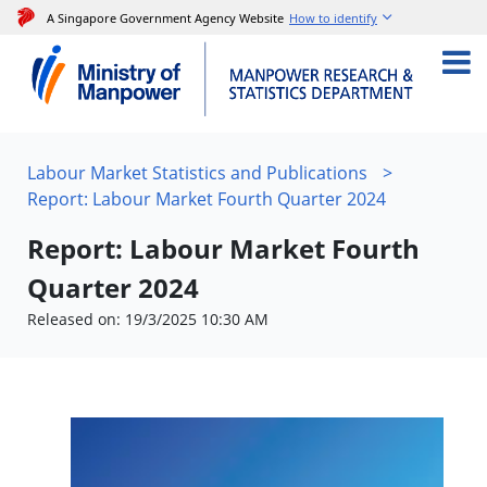
A Singapore Government Agency Website
How to identify
Labour Market Statistics and Publications
>
Report: Labour Market Fourth Quarter 2024
Report: Labour Market Fourth
Quarter 2024
Released on: 19/3/2025 10:30 AM