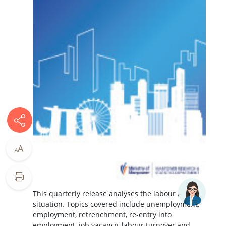
A
A
This quarterly release analyses the labour market
situation. Topics covered include unemployment,
employment, retrenchment, re-entry into
employment, job vacancy, labour turnover and