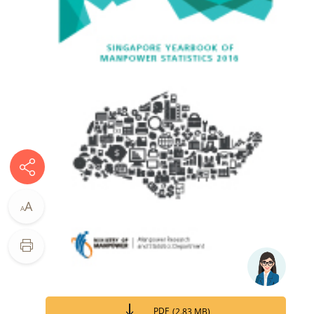
A
A
PDF
(
2.83 MB
)