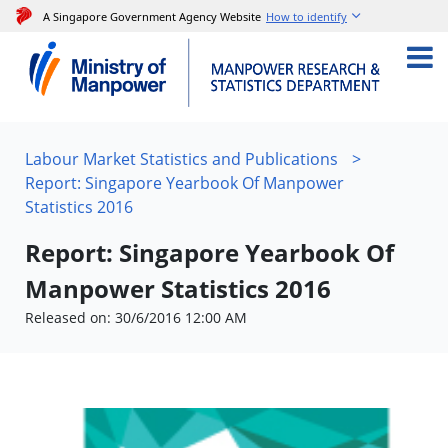
A Singapore Government Agency Website
How to identify
Labour Market Statistics and Publications
>
Report: Singapore Yearbook Of Manpower
Statistics 2016
Report: Singapore Yearbook Of
Manpower Statistics 2016
Released on: 30/6/2016 12:00 AM