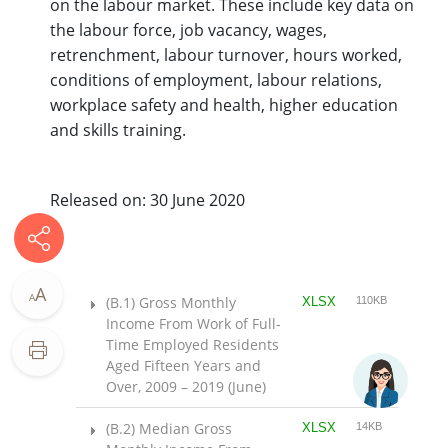
on the labour market. These include key data on
the labour force, job vacancy, wages,
retrenchment, labour turnover, hours worked,
conditions of employment, labour relations,
workplace safety and health, higher education
and skills training.
Released on: 30 June 2020
A
A
(B.1) Gross Monthly
XLSX
110KB
Income From Work of Full-
Time Employed Residents
Aged Fifteen Years and
Over, 2009 – 2019 (June)
(B.2) Median Gross
XLSX
14KB