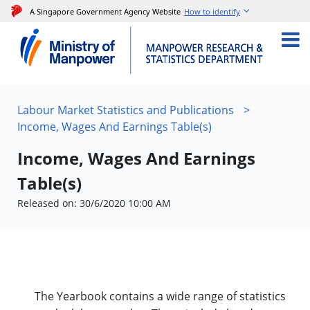
A Singapore Government Agency Website
How to identify
Labour Market Statistics and Publications
>
Income, Wages And Earnings Table(s)
Income, Wages And Earnings
Table(s)
Released on: 30/6/2020 10:00 AM
The Yearbook contains a wide range of statistics