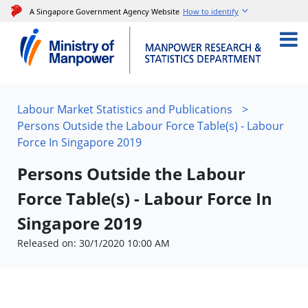
A Singapore Government Agency Website
How to identify
Labour Market Statistics and Publications
>
Persons Outside the Labour Force Table(s) - Labour
Force In Singapore 2019
Persons Outside the Labour
Force Table(s) - Labour Force In
Singapore 2019
Released on: 30/1/2020 10:00 AM