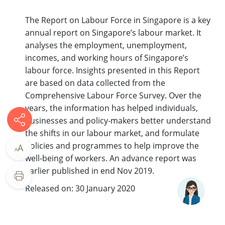
The Report on Labour Force in Singapore is a key
annual report on Singapore’s labour market. It
analyses the employment, unemployment,
incomes, and working hours of Singapore’s
labour force. Insights presented in this Report
are based on data collected from the
Comprehensive Labour Force Survey. Over the
years, the information has helped individuals,
businesses and policy-makers better understand
the shifts in our labour market, and formulate
policies and programmes to help improve the
A
A
well-being of workers. An advance report was
earlier published in end Nov 2019.
Released on: 30 January 2020