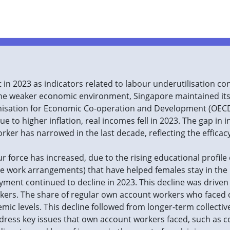
in 2023 as indicators related to labour underutilisation co
he weaker economic environment, Singapore maintained its 
nisation for Economic Co-operation and Development (OECD
e to higher inflation, real incomes fell in 2023. The gap in
rker has narrowed in the last decade, reflecting the efficac
r force has increased, due to the rising educational profile
xible work arrangements) that have helped females stay in the
yment continued to decline in 2023. This decline was driven
ers. The share of regular own account workers who faced 
emic levels. This decline followed from longer-term collectiv
dress key issues that own account workers faced, such as 