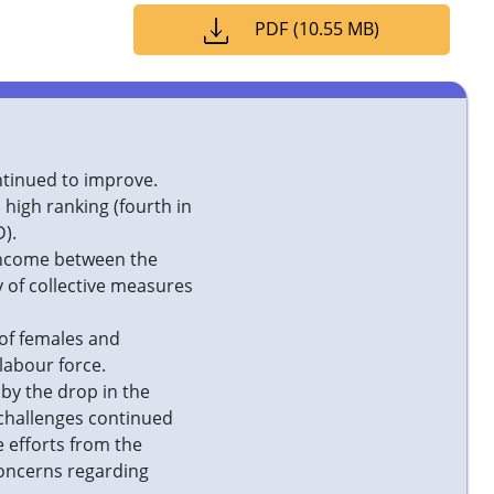
PDF
(
10.55 MB
)
ntinued to improve.
high ranking (fourth in
).
 income between the
y of collective measures
 of females and
 labour force.
 by the drop in the
challenges continued
e efforts from the
concerns regarding