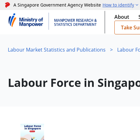
A Singapore Government Agency Website
How to identify
About
Take Su
Labour Market Statistics and Publications
>
Labour Fo
Labour Force in Singap