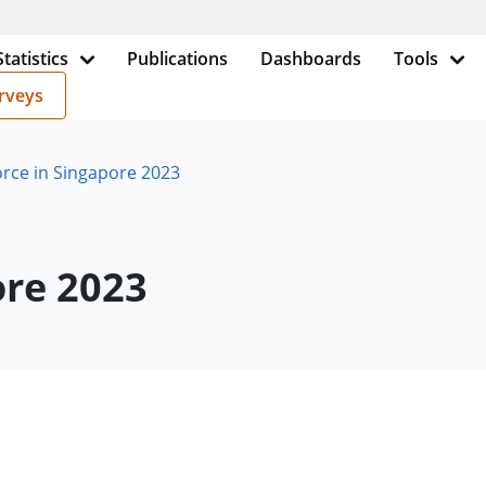
Statistics
Publications
Dashboards
Tools
rveys
rce in Singapore 2023
ore 2023