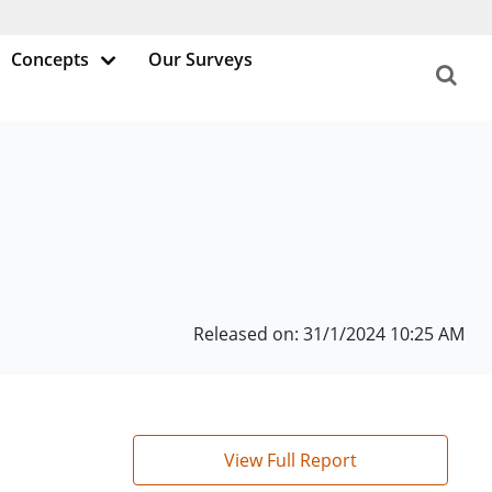
Concepts
Our Surveys
Released on: 31/1/2024 10:25 AM
View Full Report