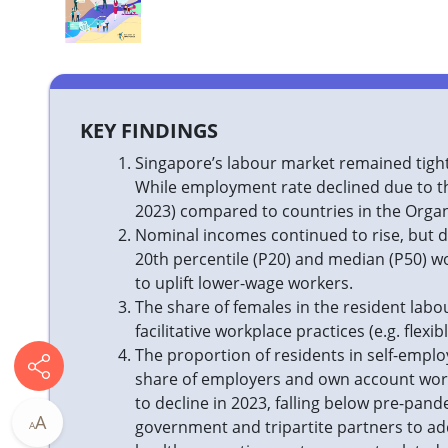
​​​KEY FINDINGS
Singapore’s labour market remained tight 
While employment rate declined due to t
2023) compared to countries in the Orga
Nominal incomes continued to rise, but du
20th percentile (P20) and median (P50) wo
to uplift lower-wage workers.
The share of females in the resident labou
facilitative workplace practices (e.g. fle
The proportion of residents in self-emplo
share of employers and own account work
to decline in 2023, falling below pre-pand
A
government and tripartite partners to ad
A