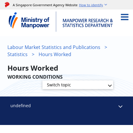
A Singapore Government Agency Website
How to identify
Labour Market Statistics and Publications
>
Statistics
>
Hours Worked
Hours Worked
WORKING CONDITIONS
Switch topic
undefined