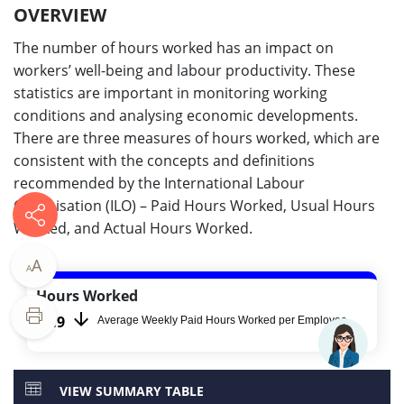
OVERVIEW
The number of hours worked has an impact on
workers’ well-being and labour productivity. These
statistics are important in monitoring working
conditions and analysing economic developments.
There are three measures of hours worked, which are
consistent with the concepts and definitions
recommended by the International Labour
Organisation (ILO) – Paid Hours Worked, Usual Hours
Worked, and Actual Hours Worked.
A
A
Hours Worked
42.9​​​
Average Weekly Paid Hours Worked per Employee
VIEW SUMMARY TABLE