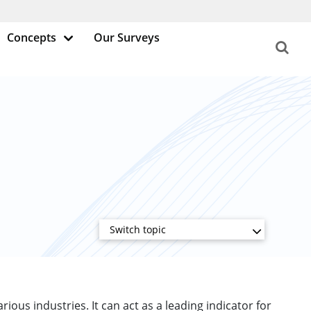
Concepts
Our Surveys
Switch topic
rious industries. It can act as a leading indicator for