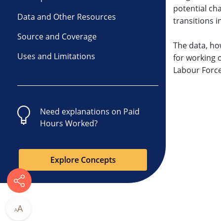
potential cha
Data and Other Resources
transitions i
Source and Coverage
The data, ho
Uses and Limitations
for working 
Labour Force
Need explanations on
Paid
Hours Worked
?
Explore Concepts
A
A