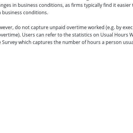
nges in business conditions, as firms typically find it easier
n business conditions.
wever, do not capture unpaid overtime worked (e.g. by exe
overtime). Users can refer to the statistics on Usual Hour
 Survey which captures the number of hours a person usuall