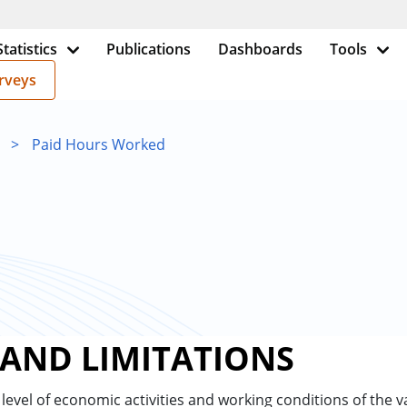
Statistics
Publications
Dashboards
Tools
rveys
>
Paid Hours Worked
 AND LIMITATIONS
e level of economic activities and working conditions of the va