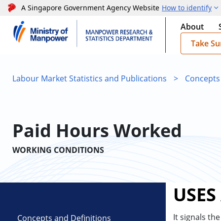
A Singapore Government Agency Website
How to identify
About
Take Su
Labour Market Statistics and Publications
>
Concepts
Paid Hours Worked
WORKING CONDITIONS
USES
It signals th
Concepts and Definitions