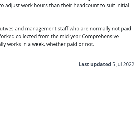
 to adjust work hours than their headcount to suit initial
cutives and management staff who are normally not paid
s Worked collected from the mid-year Comprehensive
y works in a week, whether paid or not. ​
Last updated
5 Jul 2022