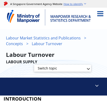
A Singapore Government Agency Website
How to identify
Labour Market Statistics and Publications
>
Concepts
>
Labour Turnover
Labour Turnover
LABOUR SUPPLY
Switch topic
INTRODUCTION