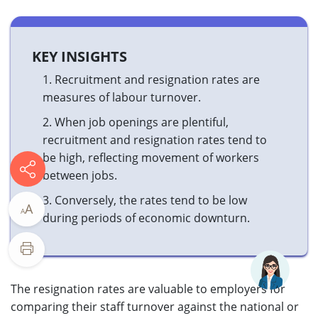
KEY INSIGHTS
1.
Recruitment and resignation rates are
measures of labour turnover.
2.
When job openings are plentiful,
recruitment and resignation rates tend to
be high, reflecting movement of workers
between jobs.
3.
Conversely, the rates tend to be low
A
A
during periods of economic downturn.​
The resignation rates are valuable to employers for
comparing their staff turnover against the national or