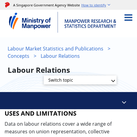
A Singapore Government Agency Website
How to identify
Labour Market Statistics and Publications
>
Concepts
>
Labour Relations
Labour Relations
Switch topic
USES AND LIMITATIONS
Data on labour relations cover a wide range of
measures on union representation, collective