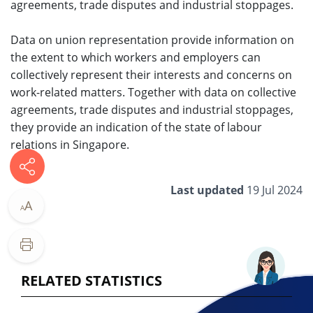
agreements, trade disputes and industrial stoppages.
Data on union representation provid​e information on
the extent to which workers and employers can
collectively represent their interests and concerns on
work-related matters. Together with data on collective
agreements, trade disputes and industrial stoppages,
they provide an indication of the state of labour
relations in Singapore.
Last updated
19 Jul 2024
A
A
RELATED STATISTICS