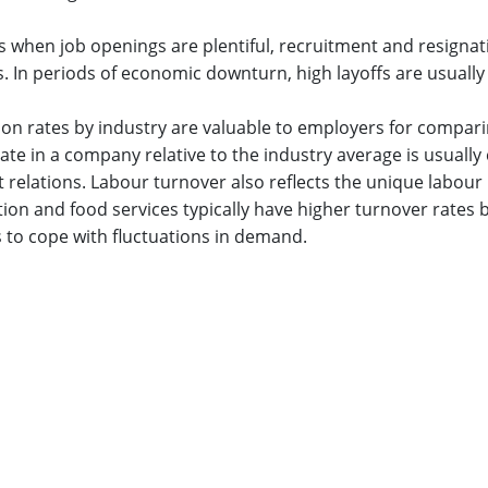
s when job openings are plentiful, recruitment and resignat
. In periods of economic downturn, high layoffs are usually
ion rates by industry are valuable to employers for compari
ate in a company relative to the industry average is usually
elations. Labour turnover also reflects the unique labour 
n and food services typically have higher turnover rates b
 to cope with fluctuations in demand.