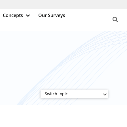
Concepts
Our Surveys
Switch topic