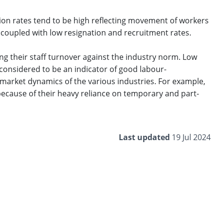
ion rates tend to be high reflecting movement of workers
 coupled with low resignation and recruitment rates.
ng their staff turnover against the industry norm. Low
 considered to be an indicator of good labour-
market dynamics of the various industries. For example,
ecause of their heavy reliance on temporary and part-
Last updated
19 Jul 2024