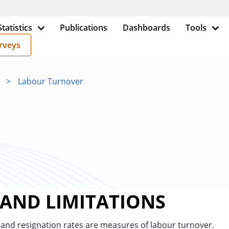
Statistics
Publications
Dashboards
Tools
rveys
>
Labour Turnover
 AND LIMITATIONS
and resignation rates are measures of labour turnover.