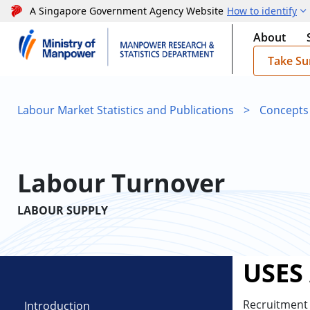
A Singapore Government Agency Website
How to identify
About
Take Su
Labour Market Statistics and Publications
>
Concepts
Labour Turnover
LABOUR SUPPLY
USES
Recruitment 
Introduction