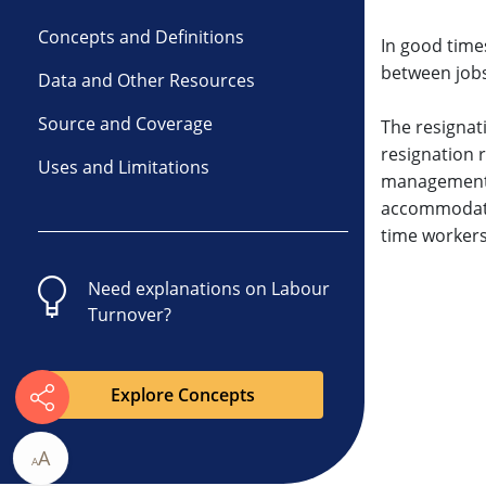
Concepts and Definitions
In good time
between jobs
Data and Other Resources
Source and Coverage
The resignat
resignation r
Uses and Limitations
management r
accommodatio
time workers
Need explanations on
Labour
Turnover
?
Explore Concepts
A
A