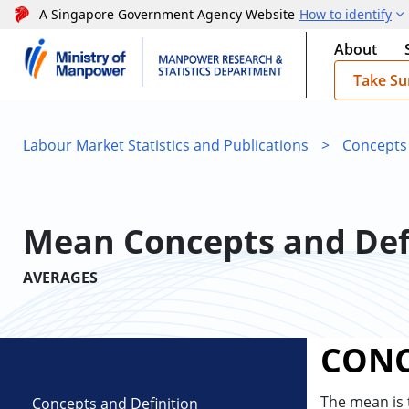
A Singapore Government Agency Website
How to identify
About
Take Su
Labour Market Statistics and Publications
>
Concepts
Mean Concepts and Def
AVERAGES
CONC
The mean is
Concepts and Definition