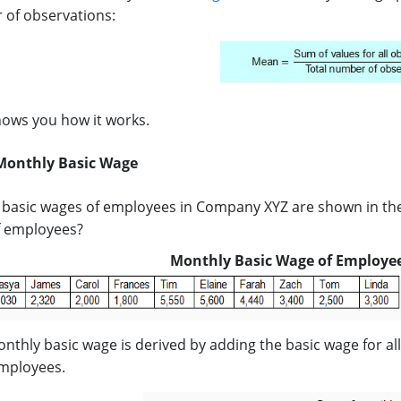
 of observations:
ows you how it works.
Monthly Basic Wage
basic wages of employees in Company XYZ are shown in the
f employees?
Monthly Basic Wage of Employe
thly basic wage is derived by adding the basic wage for al
mployees.