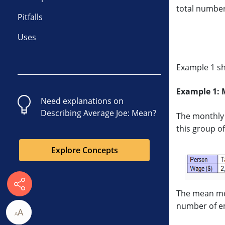
total number
Pitfalls
Uses
Example 1 sh
Example 1: 
Need explanations on
Describing Average Joe: Mean
?
The monthly 
this group o
Explore Concepts
The mean mon
number of e
A
A