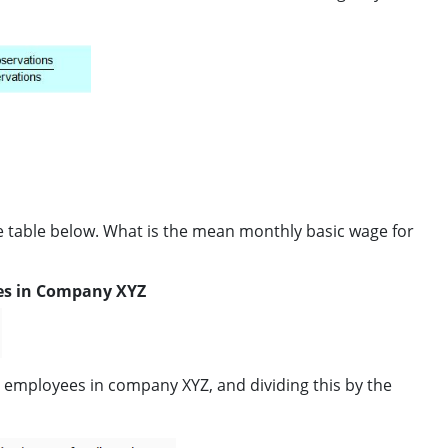
 table below. What is the mean monthly basic wage for
es in Company XYZ
l employees in company XYZ, and dividing this by the