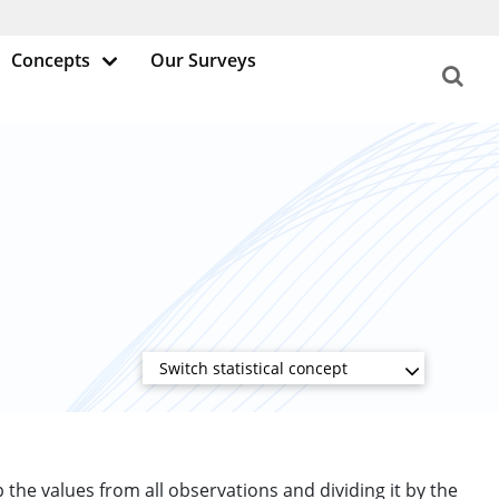
Concepts
Our Surveys
Switch statistical concept
up the values from all observations and dividing it by the