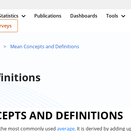
Statistics
Publications
Dashboards
Tools
rveys
>
Mean Concepts and Definitions
initions
EPTS AND DEFINITIONS
 the most commonly used
average
. It is derived by adding 