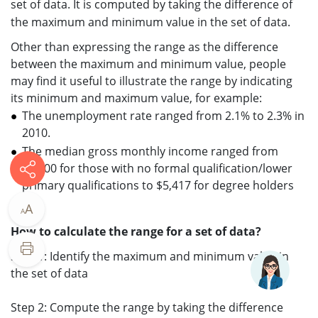
set of data. It is computed by taking the difference of
the maximum and minimum value in the set of data.
Other than expressing the range as the difference
between the maximum and minimum value, people
may find it useful to illustrate the range by indicating
its minimum and maximum value, for example:
The unemployment rate ranged from 2.1% to 2.3% in
2010.
The median gross monthly income ranged from
$1,200 for those with no formal qualification/lower
primary qualifications to $5,417 for degree holders
A
A
How to calculate the range for a set of data?
Step 1: Identify the maximum and minimum value in
the set of data
Step 2: Compute the range by taking the difference