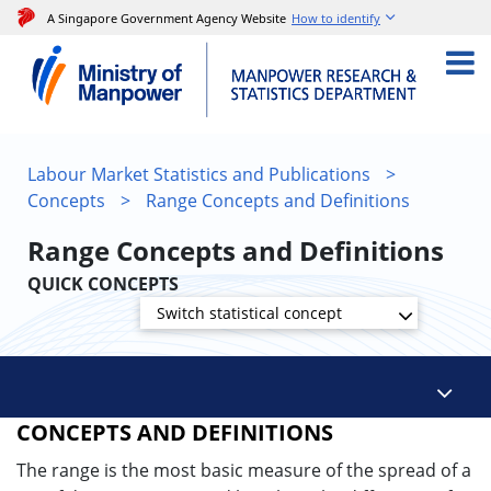
A Singapore Government Agency Website
How to identify
Labour Market Statistics and Publications
>
Concepts
>
Range Concepts and Definitions
Range Concepts and Definitions
QUICK CONCEPTS
Switch statistical concept
CONCEPTS AND DEFINITIONS
The range is the most basic measure of the spread of a