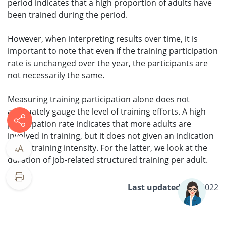
period indicates that a high proportion of adults have
been trained during the period.
However, when interpreting results over time, it is
important to note that even if the training participation
rate is unchanged over the year, the participants are
not necessarily the same.
Measuring training participation alone does not
adequately gauge the level of training efforts. A high
participation rate indicates that more adults are
involved in training, but it does not given an indication
of the training intensity. For the latter, we look at the
A
A
duration of job-related structured training per adult.
Last updated
5 Jul 2022