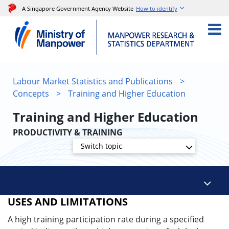
A Singapore Government Agency Website
How to identify
Labour Market Statistics and Publications
>
Concepts
>
Training and Higher Education
Training and Higher Education
PRODUCTIVITY & TRAINING
Switch topic
USES AND LIMITATIONS
A high training participation rate during a specified