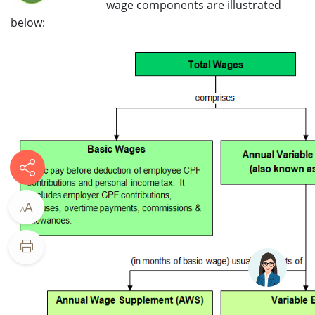
wage components are illustrated
below:
A
A