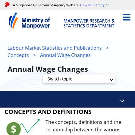
A Singapore Government Agency Website
How to identify
Labour Market Statistics and Publications
>
Concepts
>
Annual Wage Changes
Annual Wage Changes
Switch topic
CONCEPTS AND DEFINITIONS
The concepts, definitions and the
relationship between the various