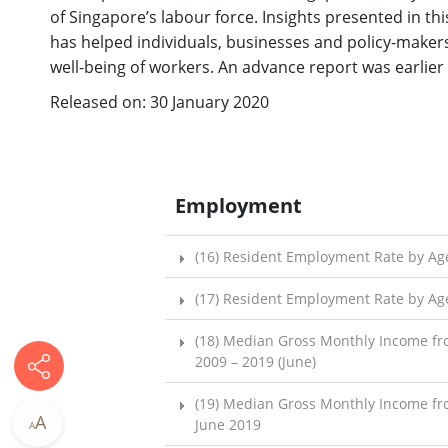
of Singapore’s labour force. Insights presented in t
has helped individuals, businesses and policy-maker
well-being of workers. An advance report was earlier
Released on: 30 January 2020
Employment
(16) Resident Employment Rate by Age
(17) Resident Employment Rate by Age
(18) Median Gross Monthly Income fr
2009 – 2019 (June)
(19) Median Gross Monthly Income fr
A
June 2019
A