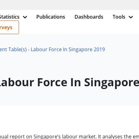
Statistics
Publications
Dashboards
Tools
rveys
t Table(s) - Labour Force In Singapore 2019
Labour Force In Singapor
nnual report on Singapore’s labour market. It analyses th