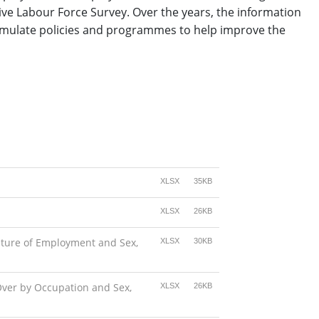
ive Labour Force Survey. Over the years, the information
ormulate policies and programmes to help improve the
XLSX
35KB
XLSX
26KB
ature of Employment and Sex,
XLSX
30KB
Over by Occupation and Sex,
XLSX
26KB