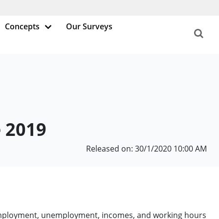
Concepts
Our Surveys
e 2019
Released on: 30/1/2020 10:00 AM
e employment, unemployment, incomes, and working hours