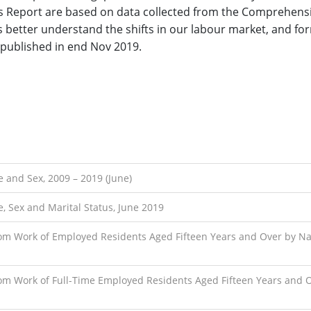
his Report are based on data collected from the Comprehens
s better understand the shifts in our labour market, and f
 published in end Nov 2019.
 and Sex, 2009 – 2019 (June)
, Sex and Marital Status, June 2019
om Work of Employed Residents Aged Fifteen Years and Over by N
om Work of Full-Time Employed Residents Aged Fifteen Years and 