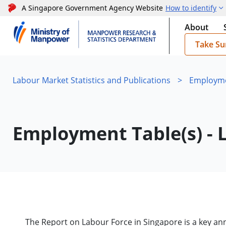
A Singapore Government Agency Website
How to identify
About
Take Su
Labour Market Statistics and Publications
>
Employmen
Employment Table(s) - 
The Report on Labour Force in Singapore is a key a